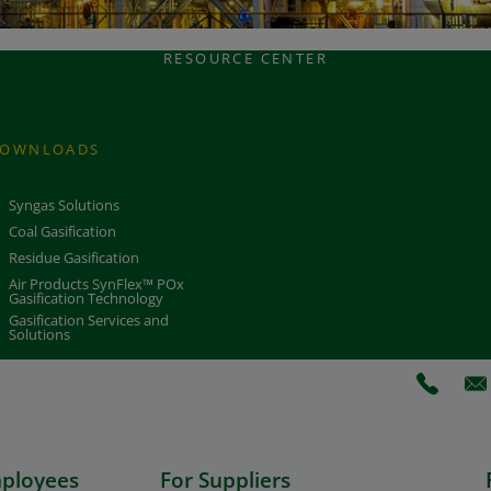
RESOURCE CENTER
OWNLOADS
Syngas Solutions
Coal Gasification
Residue Gasification
Air Products SynFlex™ POx
Gasification Technology
Gasification Services and
Solutions
(Opens 
(O
mployees
For Suppliers