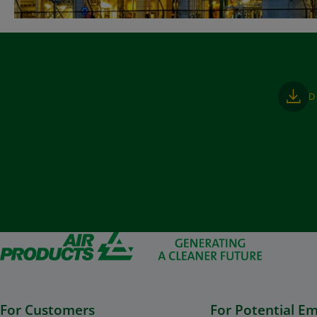
D
For Customers
For Potential E