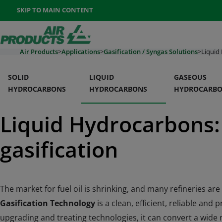
Once the menu is open you can move between options with th
SKIP TO MAIN CONTENT
400-888-7662
Contact Us
Go To Home Page
Air Products
>
Applications
>
Gasification / Syngas Solutions
>
Liquid
SOLID
LIQUID
GASEOUS
HYDROCARBONS
HYDROCARBONS
HYDROCARB
Liquid Hydrocarbons: 
Section Navigation
gasification
The market for fuel oil is shrinking, and many refineries a
Gasification Technology
is a clean, efficient, reliable an
upgrading and treating technologies, it can convert a wide 