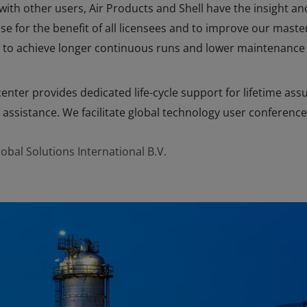
th other users, Air Products and Shell have the insight an
 for the benefit of all licensees and to improve our maste
to achieve longer continuous runs and lower maintenance 
enter provides dedicated life-cycle support for lifetime ass
 assistance. We facilitate global technology user conference
obal Solutions International B.V.