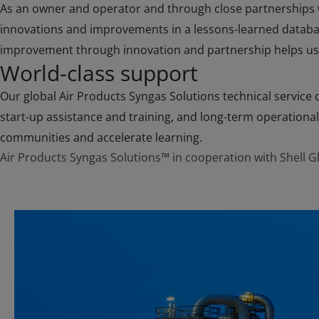
As an owner and operator and through close partnerships wi
innovations and improvements in a lessons-learned database
improvement through innovation and partnership helps us 
World-class support
Our global Air Products Syngas Solutions technical service c
start-up assistance and training, and long-term operational
communities and accelerate learning.
Air Products Syngas Solutions™ in cooperation with Shell Gl