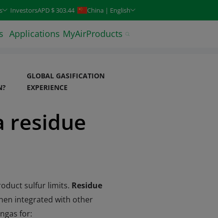
keys. Typeahead search is also available.
s
Investors
APD $ 303.44
China | English
s
Applications
MyAirProducts
GLOBAL GASIFICATION
N?
EXPERIENCE
a residue
oduct sulfur limits.
Residue
When integrated with other
ngas for: