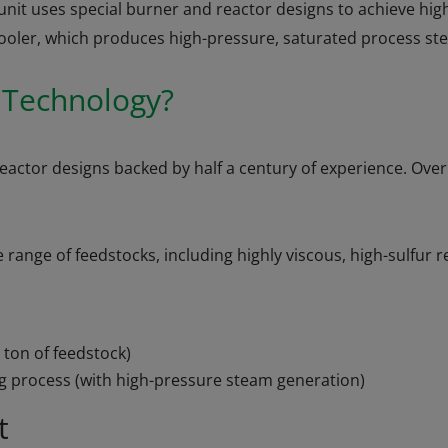
it uses special burner and reactor designs to achieve high
 cooler, which produces high-pressure, saturated process st
n Technology?
reactor designs backed by half a century of experience. Ove
ange of feedstocks, including highly viscous, high-sulfur re
 ton of feedstock)
g process (with high-pressure steam generation)
t