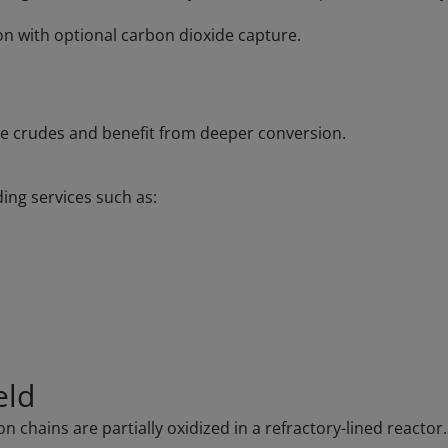
on with optional carbon dioxide capture.
ive crudes and benefit from deeper conversion.
ding services such as:
eld
chains are partially oxidized in a refractory-lined reactor. 