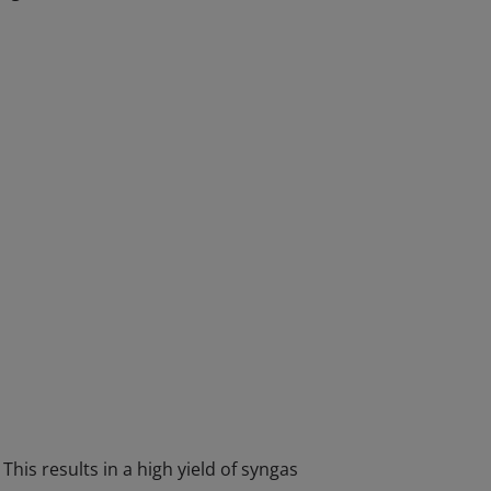
This results in a high yield of syngas