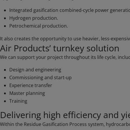
Integrated gasification combined-cycle power generati
Hydrogen production.
Petrochemical production.
It also creates the opportunity to use heavier, less-expens
Air Products’ turnkey solution
We can support your project throughout its life cycle, inclu
Design and engineering
Commissioning and start-up
Experience transfer
Master planning
Training
Delivering high efficiency and yi
Within the Residue Gasification Process system, hydrocarbon 