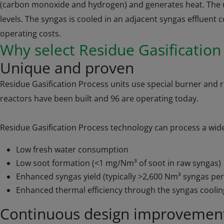
(carbon monoxide and hydrogen) and generates heat. The un
levels. The syngas is cooled in an adjacent syngas effluent
operating costs.
Why select Residue Gasificatio
Unique and proven
Residue Gasification Process units use special burner and 
reactors have been built and 96 are operating today.
Residue Gasification Process technology can process a wide r
Low fresh water consumption
Low soot formation (<1 mg/Nm³ of soot in raw syngas)
Enhanced syngas yield (typically >2,600 Nm³ syngas per
Enhanced thermal efficiency through the syngas coolin
Continuous design improvemen