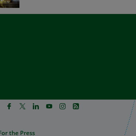
in a new tab)
pens in a new tab)
(Opens in a new tab)
(Opens in a new tab)
(Opens in a new tab)
(Opens in a new tab)
(Opens in a new tab)
(Opens in a new tab)
For the Press