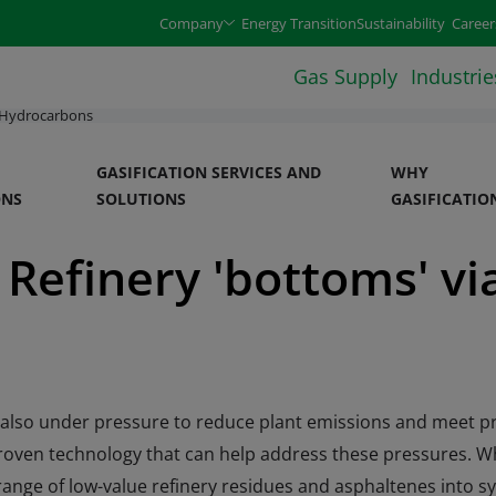
e arrow keys and select an option with the enter or space 
Company
Energy Transition
Sustainability
Career
Gas Supply
Industrie
 Hydrocarbons
GASIFICATION SERVICES AND
WHY
ONS
SOLUTIONS
GASIFICATIO
Refinery 'bottoms' vi
re also under pressure to reduce plant emissions and meet pr
d proven technology that can help address these pressures. 
range of low-value refinery residues and asphaltenes into sy