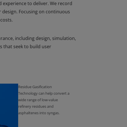
d experience to deliver. We record
r design. Focusing on continuous
costs.
urance, including design, simulation,
s that seek to build user
Residue Gasification
Technology can help convert a
wide range of low-value
refinery residues and
asphaltenes into syngas.