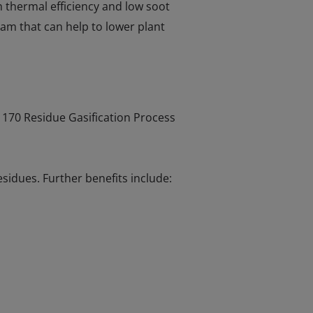
 thermal efficiency and low soot
eam that can help to lower plant
r 170 Residue Gasification Process
sidues. Further benefits include: