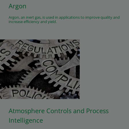
Argon
Argon, an inert gas, is used in applications to improve quality and
increase efficiency and yield.
Atmosphere Controls and Process
Intelligence