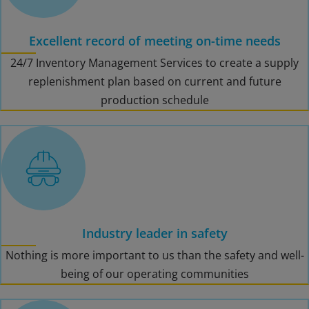
Excellent record of meeting on-time needs
24/7 Inventory Management Services to create a supply
replenishment plan based on current and future
production schedule
Industry leader in safety
Nothing is more important to us than the safety and well-
being of our operating communities