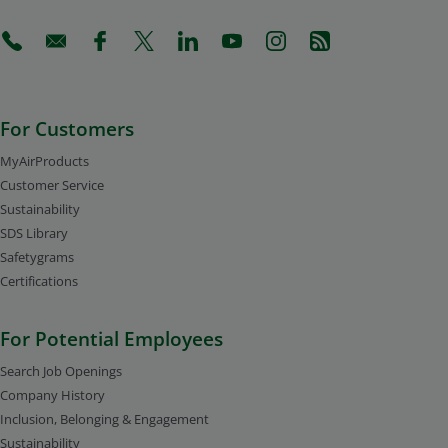
(Opens in a new tab)
(Opens in a new tab)
(Opens in a new tab)
(Opens in a new tab)
(Opens in a new tab)
(Opens in a new tab)
(Opens in a new tab)
(Opens in a new 
For Customers
MyAirProducts
Customer Service
Sustainability
SDS Library
Safetygrams
Certifications
For Potential Employees
Search Job Openings
Company History
Inclusion, Belonging & Engagement
Sustainability