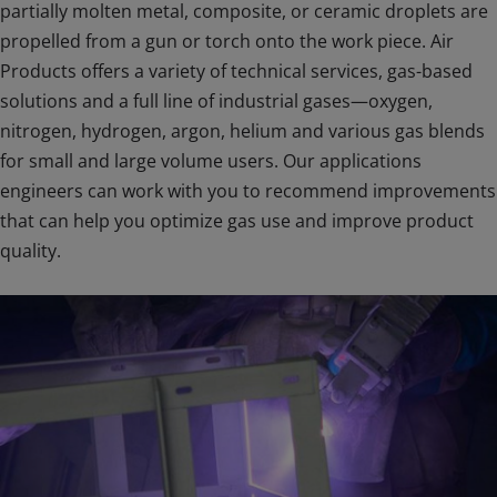
partially molten metal, composite, or ceramic droplets are
propelled from a gun or torch onto the work piece. Air
Products offers a variety of technical services, gas-based
solutions and a full line of industrial gases—oxygen,
nitrogen, hydrogen, argon, helium and various gas blends
for small and large volume users. Our applications
engineers can work with you to recommend improvements
that can help you optimize gas use and improve product
quality.