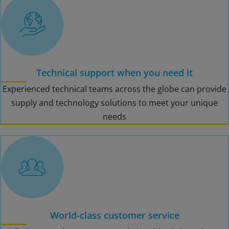
Technical support when you need it
Experienced technical teams across the globe can provide
supply and technology solutions to meet your unique
needs
World-class customer service