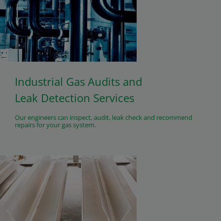
Industrial Gas Audits and
Leak Detection Services
Our engineers can inspect, audit, leak check and recommend
repairs for your gas system.