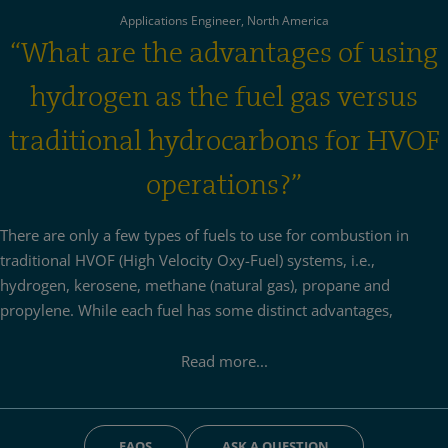
Applications Engineer, North America
“What are the advantages of using
hydrogen as the fuel gas versus
traditional hydrocarbons for HVOF
operations?”
There are only a few types of fuels to use for combustion in
traditional HVOF (High Velocity Oxy-Fuel) systems, i.e.,
hydrogen, kerosene, methane (natural gas), propane and
propylene. While each fuel has some distinct advantages,
hydrogen offers some unique advantages:
Read more...
Because of its higher thermal conductivity, hydrogen achieves
the best heat transfer from the flame to the powder particles
despite having an overall lower flame temperature in
FAQS
ASK A QUESTION