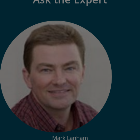
Mark Lanham