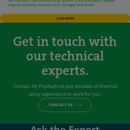
Air Products’ Tank Monitoring System is a convenient, reliable
way to remotely monitor your storage tank levels.
LOAD MORE
Get in touch with
our technical
experts.
Contact Air Products to put decades of thermal
spray experience to work for you.
CONTACT US
Ask the Expert