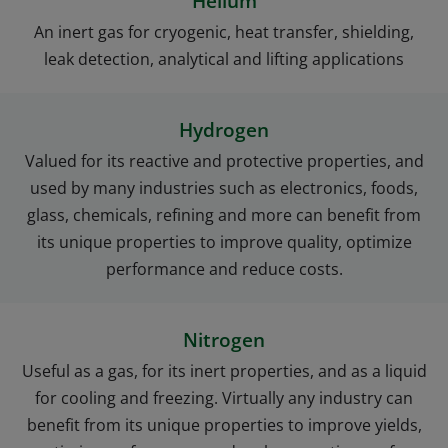
Helium
An inert gas for cryogenic, heat transfer, shielding,
leak detection, analytical and lifting applications
Hydrogen
Valued for its reactive and protective properties, and
used by many industries such as electronics, foods,
glass, chemicals, refining and more can benefit from
its unique properties to improve quality, optimize
performance and reduce costs.
Nitrogen
Useful as a gas, for its inert properties, and as a liquid
for cooling and freezing. Virtually any industry can
benefit from its unique properties to improve yields,