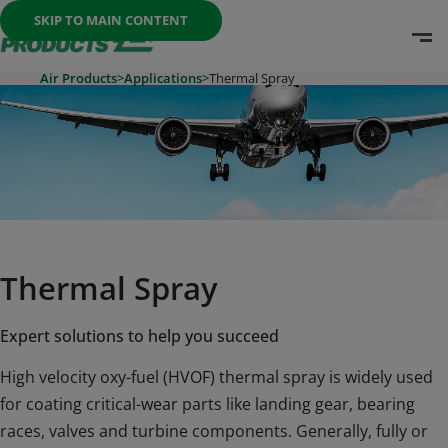
Once the menu is open you can move between options with th
SKIP TO MAIN CONTENT
O
Go To Home Page
Air Products
>
Applications
>
Thermal Spray
Thermal Spray
Expert solutions to help you succeed
High velocity oxy-fuel (HVOF) thermal spray is widely used
for coating critical-wear parts like landing gear, bearing
races, valves and turbine components. Generally, fully or