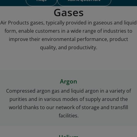
comparison with the conventional hydrocarbon fuels.
The performance of the HVOF process depends on the type of
Gases
fuel, stoichiometric ratio, and combustion pressure, as well as
Air Products gases, typically provided in gaseous and liquid
gun design features. The ability to run rich hydrogen flows
form, enable customers in a wide range of industries to
creates a reducing atmosphere, which lowers oxide
production and further improves the quality of the coating.
improve their environmental performance, product
Due to the complete combustion of the stoichiometric
quality, and productivity.
reactants of hydrogen and oxygen, there are no unburned
residuals deposited on the coating.
In addition, hydrogen can be delivered at sufficient pressures in
Argon
tubes and bulk liquid tanks that do not require heating pads
during the winter months in order to assure sufficient fuel flow
Compressed argon gas and liquid argon in a variety of
to your HVOF booth.
purities and in various modes of supply around the
world thanks to our network of storage and transfill
facilities.