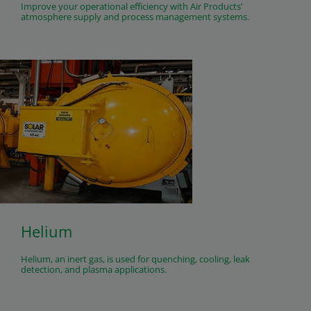
Improve your operational efficiency with Air Products’
atmosphere supply and process management systems.
Helium
Helium, an inert gas, is used for quenching, cooling, leak
detection, and plasma applications.