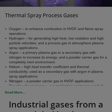
Thermal Spray Process Gases
Oxygen – to enhance combustion in HVOF and flame spray
operations.
Hydrogen – for generating high heat, low oxidation and high
particle velocities; and a process gas in atmosphere plasma
spray applications.
Argon – a primary plasma gas or a secondary gas with
nitrogen to increase its energy; and a powder carrier gas for a
completely inert environment.
Helium – high heat transfer coefficient and thermal
conductivity; used as a secondary gas with argon in plasma
spray applications.
Nitrogen – a powder carrier gas in HVOF applications.
Decades of experience – our application engineers can help
you select a supply system to meet your pressure and volume
Read More...
requirements.
​Industrial gases from a