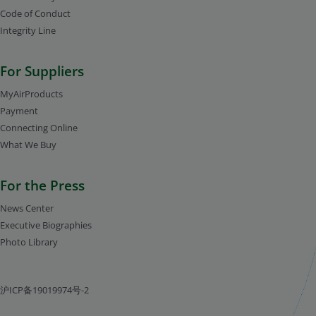
Code of Conduct
Integrity Line
For Suppliers
MyAirProducts
Payment
Connecting Online
What We Buy
For the Press
News Center
Executive Biographies
Photo Library
沪ICP备19019974号-2