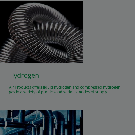
Hydrogen
Air Products offers liquid hydrogen and compressed hydrogen
gas in a variety of purities and various modes of supply.