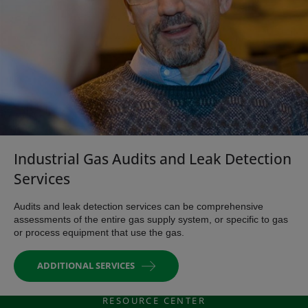
Industrial Gas Audits and Leak Detection
Services
Audits and leak detection services can be comprehensive
assessments of the entire gas supply system, or specific to gas
or process equipment that use the gas.
ADDITIONAL SERVICES
RESOURCE CENTER