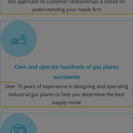
Our approach to customer relationships is based on
understanding your needs first
Own and operate hundreds of gas plants
worldwide
Over 75 years of experience in designing and operating
industrial gas plants to help you determine the best
supply mode