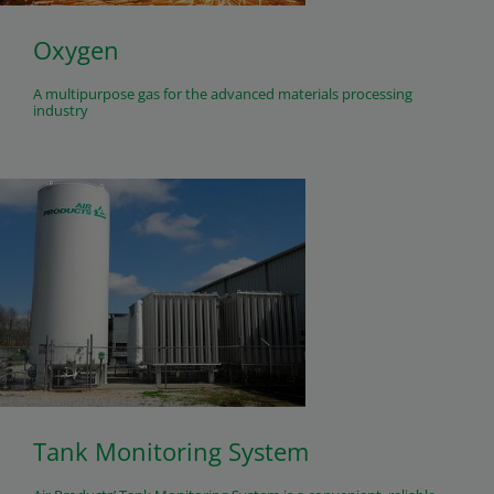
Oxygen
A multipurpose gas for the advanced materials processing
industry
Tank Monitoring System