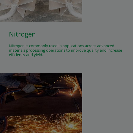
Nitrogen
Nitrogen is commonly used in applications across advanced
materials processing operations to improve quality and increase
efficiency and yield.