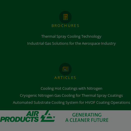
BROCHURES
Thermal Spray Cooling Technology
Industrial Gas Solutions for the Aerospace Industry
ARTICLES
Cooling Hot Coatings with Nitrogen
Cryogenic Nitrogen Gas Cooling for Thermal Spray Coatings
Automated Substrate Cooling System for HVOF Coating Operations