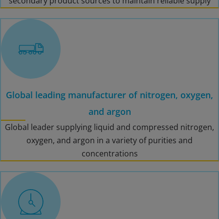
secondary product sources to maintain reliable supply
Global leading manufacturer of nitrogen, oxygen,
and argon
Global leader supplying liquid and compressed nitrogen,
oxygen, and argon in a variety of purities and
concentrations