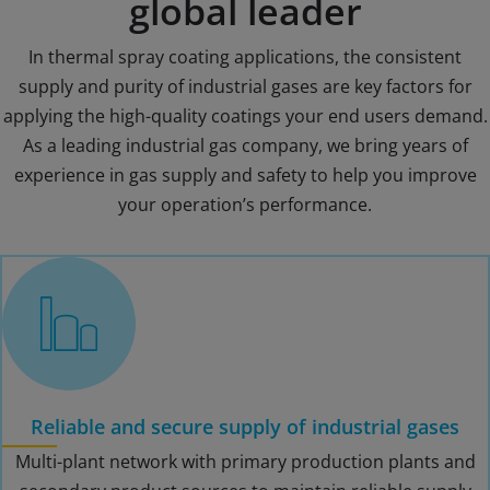
global leader
In thermal spray coating applications, the consistent
supply and purity of industrial gases are key factors for
applying the high-quality coatings your end users demand.
As a leading industrial gas company, we bring years of
experience in gas supply and safety to help you improve
your operation’s performance.
Reliable and secure supply of industrial gases
Multi-plant network with primary production plants and