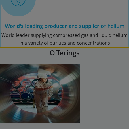
World's leading producer and supplier of helium
World leader supplying compressed gas and liquid helium
in a variety of purities and concentrations
Offerings