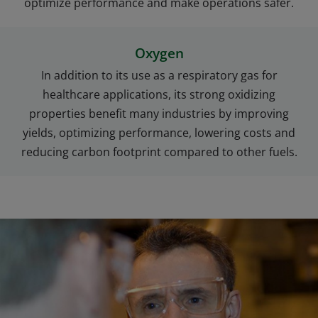
optimize performance and make operations safer.
Oxygen
In addition to its use as a respiratory gas for
healthcare applications, its strong oxidizing
properties benefit many industries by improving
yields, optimizing performance, lowering costs and
reducing carbon footprint compared to other fuels.