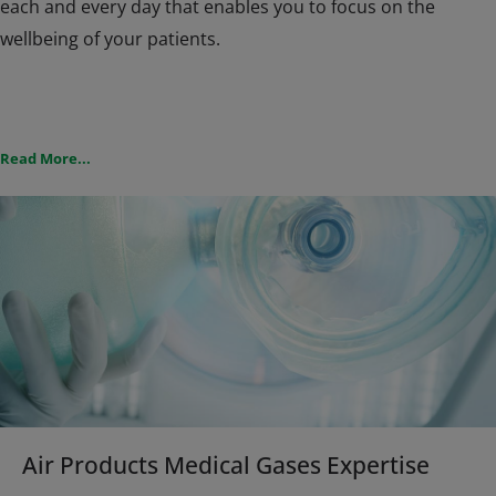
each and every day that enables you to focus on the
wellbeing of your patients.
Our local teams have extensive knowledge of the medical
Read More...
arena, this combined with our global knowledge and
expertise that has been built up over many years
experience ensures you are supplied with the most
suitable pure or gas mixture for your medical treatment.
We understand that gases used in medical applications to
prevent, diagnose, treat, alleviate or cure diseases,
ailments or injuries have to comply with strict regulations
in each of the countries we operate in. All of our medicinal
gases comply to these regulations.
Air Products Medical Gases Expertise