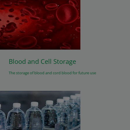
Blood and Cell Storage
The storage of blood and cord blood for future use