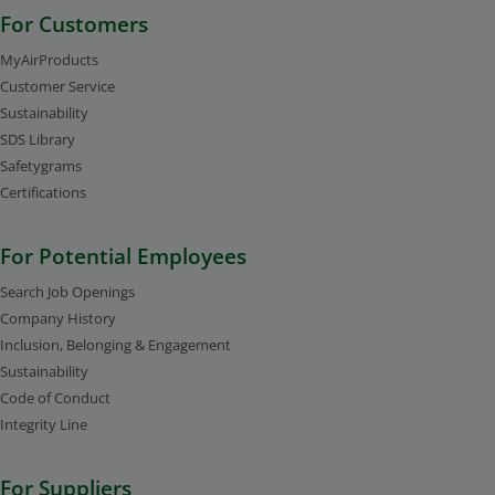
For Customers
MyAirProducts
Customer Service
Sustainability
SDS Library
Safetygrams
Certifications
For Potential Employees
Search Job Openings
Company History
Inclusion, Belonging & Engagement
Sustainability
Code of Conduct
Integrity Line
For Suppliers