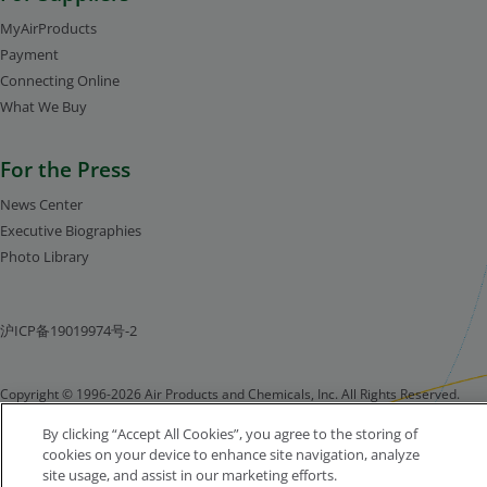
MyAirProducts
Payment
Connecting Online
What We Buy
For the Press
News Center
Executive Biographies
Photo Library
沪ICP备19019974号-2
Copyright © 1996-2026 Air Products and Chemicals, Inc. All Rights Reserved.
Legal Notice
Privacy Notice
Cookie Notice
By clicking “Accept All Cookies”, you agree to the storing of
cookies on your device to enhance site navigation, analyze
site usage, and assist in our marketing efforts.