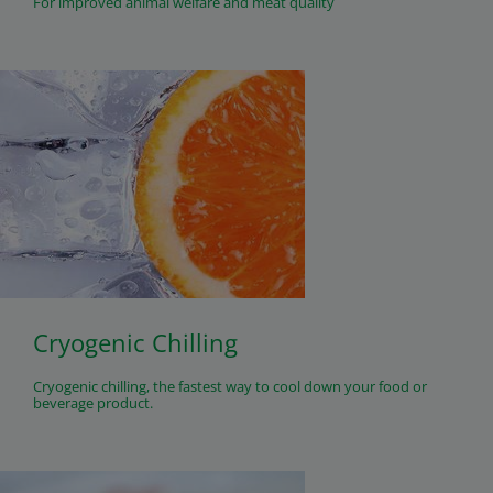
For improved animal welfare and meat quality
Cryogenic Chilling
Cryogenic chilling, the fastest way to cool down your food or
beverage product.