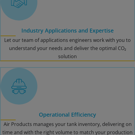
Industry Applications and Expertise
Let our team of applications engineers work with you to
understand your needs and deliver the optimal CO₂
solution
Operational Efficiency
Air Products manages your tank inventory, delivering on
time and with the right volume to match your production