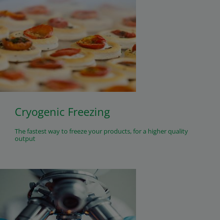
Cryogenic Freezing
The fastest way to freeze your products, for a higher quality
output