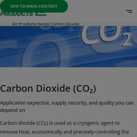
Once the menu is open you can move between options with th
SKIP TO MAIN CONTENT
O
Go To Home Page
Air Products
>
Gases
>
Carbon Dioxide
Carbon Dioxide (CO₂)
Application expertise, supply security, and quality you can
depend on
Carbon dioxide (CO₂) is used as a cryogenic agent to
remove heat, economically and precisely controlling the