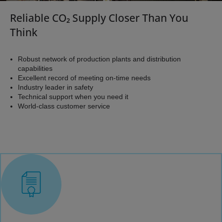
is needed to adjust your operations to changing capacities
​Reliable CO₂ Supply Closer Than You
or environmental requirements, and when consistency and
Think
quality is required to meet the standards of your
customers.
Robust network of production plants and distribution
capabilities
Air Products' network of CO₂ plants and our distribution
Excellent record of meeting on-time needs
Industry leader in safety
capabilities using both truck and rail, equip us with a
Technical support when you need it
secure supply chain and the ability to reliably produce and
World-class customer service
deliver product under a variety of quality standards.