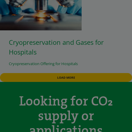
Cryopreservation and Gases for
Hospitals
Cryopreservation Offering for Hospitals
LOAD MORE
Looking for CO₂
supply or
applications