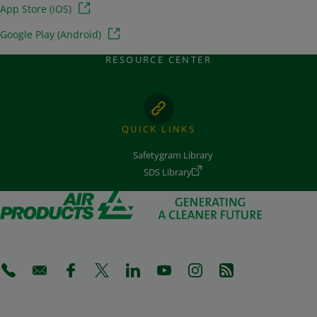
App Store (iOS)
Google Play (Android)
RESOURCE CENTER
QUICK LINKS
Safetygram Library
SDS Library
(Opens in a new tab)
(Opens in a new tab)
(Opens in a new tab)
(Opens in a new tab)
(Opens in a new tab)
(Opens in a new tab)
(Opens in a new tab)
(Opens in a new 