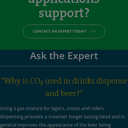
support?
CONTACT AN EXPERT TODAY!
Ask the Expert
“Why is CO₂ used in drinks dispense
and beer?”
Using a gas mixture for lagers, stouts and ciders
dispensing provides a creamier longer lasting head and in
general improves the appearance of the beer being