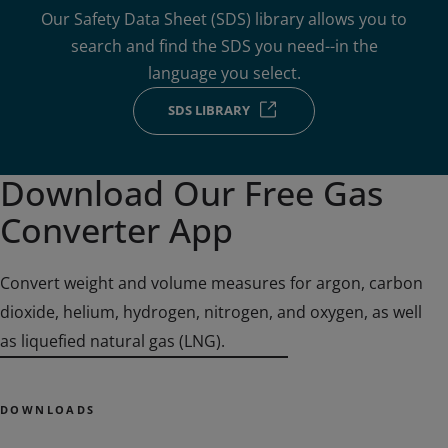
Our Safety Data Sheet (SDS) library allows you to
search and find the SDS you need--in the
language you select.
SDS LIBRARY
Download Our Free Gas
Converter App
Convert weight and volume measures for argon, carbon
dioxide, helium, hydrogen, nitrogen, and oxygen, as well
as liquefied natural gas (LNG).
DOWNLOADS