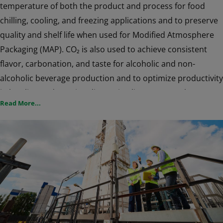
temperature of both the product and process for food
chilling, cooling, and freezing applications and to preserve
quality and shelf life when used for Modified Atmosphere
Packaging (MAP). CO₂ is also used to achieve consistent
flavor, carbonation, and taste for alcoholic and non-
alcoholic beverage production and to optimize productivity
in bottling and canning dispensing lines. CO₂ can be an
Read More...
effective way to increase growth and reduce crop damage
in greenhouses, and is a safer and economical alternative
to acids and chemicals in water treatment applications for
pulp & paper mills, industrial operations, and municipal
water treatment facilities. CO₂ is also commonly used as a
shielding gas for Welding and Metals applications.
CO₂ systems from Air Products will help you manage
production when faced with peak demand, when flexibility