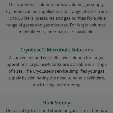
The traditional solution for low volume gas supply.
Cylinders can be supplied in a full range of sizes from
10 to 50 liters, pressures and gas purities for a wide
range of gases and gas mixtures. For larger volumes,
manifolded cylinder packs are available.
CryoEase® Microbulk Solutions
A convenient and cost-effective solution for larger
operations. CryoEase® tanks are available in a range
of sizes. The CryoEase® service simplifies your gas
supply by eliminating the need to handle cylinders,
stock taking and ordering.
Bulk Supply
Delivered by truck and stored on your site either as a