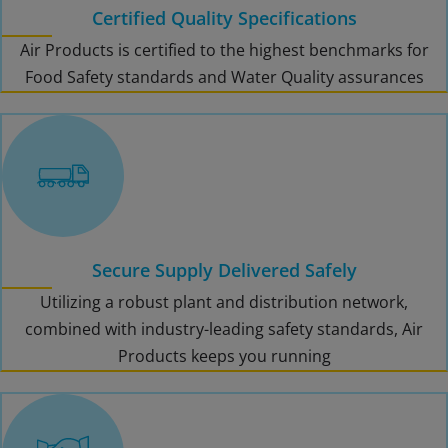
Certified Quality Specifications
Air Products is certified to the highest benchmarks for
Food Safety standards and Water Quality assurances
Secure Supply Delivered Safely
Utilizing a robust plant and distribution network,
combined with industry-leading safety standards, Air
Products keeps you running