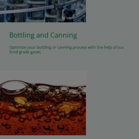
Bottling and Canning
Optimize your bottling or canning process with the help of our
food grade gases