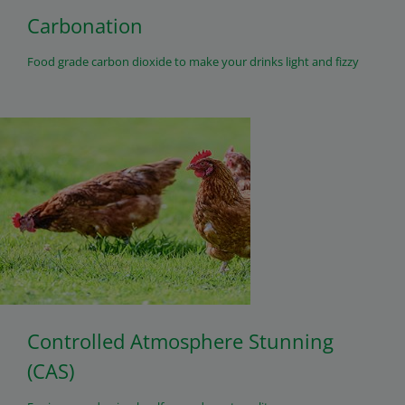
Carbonation
Food grade carbon dioxide to make your drinks light and fizzy
Controlled Atmosphere Stunning
(CAS)