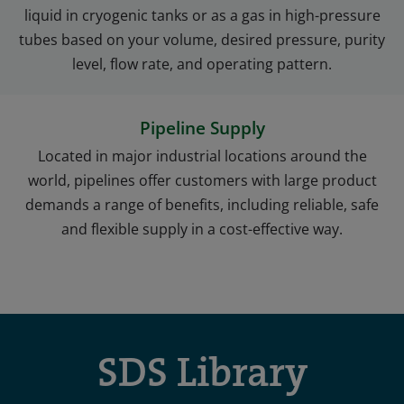
liquid in cryogenic tanks or as a gas in high-pressure
tubes based on your volume, desired pressure, purity
level, flow rate, and operating pattern.
Pipeline Supply
Located in major industrial locations around the
world, pipelines offer customers with large product
demands a range of benefits, including reliable, safe
and flexible supply in a cost-effective way.
SDS Library