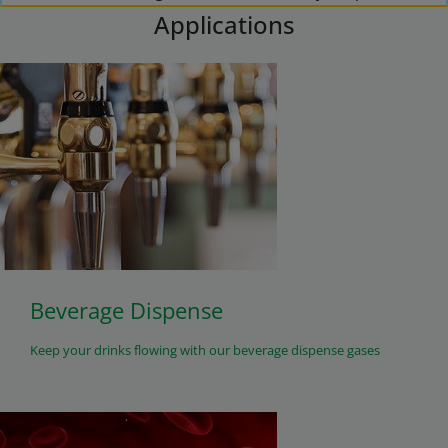
Applications
Beverage Dispense
Keep your drinks flowing with our beverage dispense gases