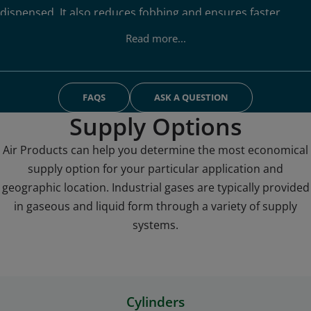
dispensed. It also reduces fobbing and ensures faster
dispensing.
Read more...
Depending on the drink type, you will need a different gas
mixture:
FAQS
ASK A QUESTION
Premium stouts and ales: 30% Carbon Dioxide in Nitrogen
Supply Options
Ales and lagers : 50% Carbon Dioxide in Nitrogen
Bright highly carbonated premium lagers and ciders: 60%
Air Products can help you determine the most economical
Carbon Dioxide in Nitrogen
supply option for your particular application and
Find out more about our
drink dispensing
and
beer
geographic location. Industrial gases are typically provided
gas
solutions.
in gaseous and liquid form through a variety of supply
systems.
Cylinders