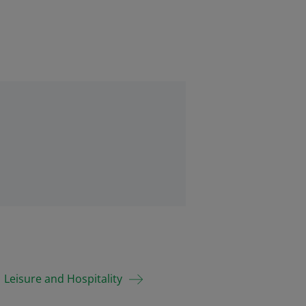
Leisure and Hospitality