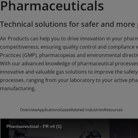
Pharmaceuticals
Technical solutions for safer and more
Air Products can help you to drive innovation in your phar
competitiveness, ensuring quality control and compliance 
Practices (GMP), pharmacopeias and environmental directi
With our advanced knowledge of pharmaceutical processes 
innovative and valuable gas solutions to improve the safety, 
processes, ranging from your laboratory to your active ph
manufacturing.
Overview
Applications
Gases
Related Industries
Resources