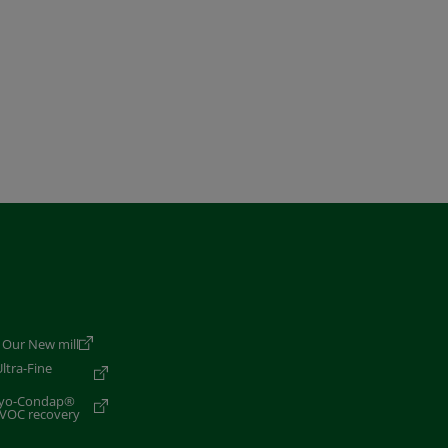
 Our New mill
ltra-Fine
Cryo-Condap®
 VOC recovery