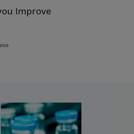
 you Improve
ance