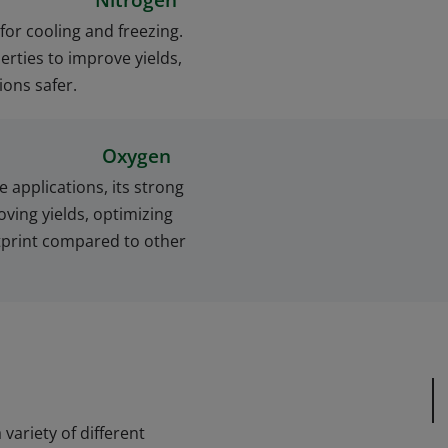
Nitrogen
 for cooling and freezing.
erties to improve yields,
ons safer.
Oxygen
e applications, its strong
ving yields, optimizing
tprint compared to other
variety of different