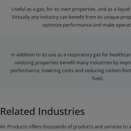
Useful as a gas, for its inert properties, and as a liquid
Virtually any industry can benefit from its unique prop
optimize performance and make operati
In addition to its use as a respiratory gas for healthcar
oxidizing properties benefit many industries by impro
performance, lowering costs and reducing carbon foo
fuels.
Related Industries
Air Products offers thousands of products and services to a 