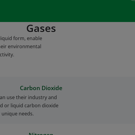
Gases
liquid form, enable
heir environmental
tivity.
Carbon Dioxide
an use their industry and
 or liquid carbon dioxide
r unique needs.