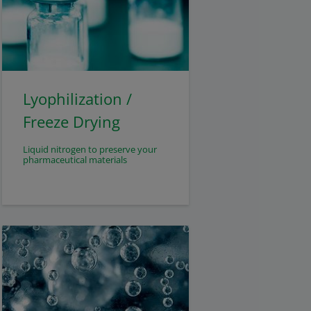
Lyophilization /
Freeze Drying
Liquid nitrogen to preserve your
pharmaceutical materials