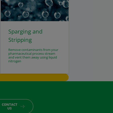
Sparging and
Stripping
Remove contaminants from your
pharmaceutical process stream
and vent them away using liquid
nitrogen
CONTACT
US