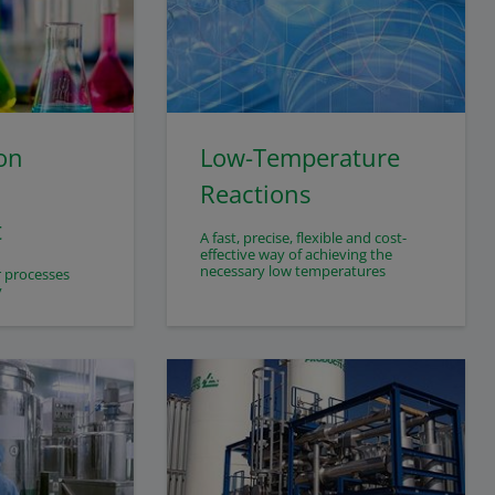
on
Low-Temperature
Reactions
t
A fast, precise, flexible and cost-
effective way of achieving the
necessary low temperatures
r processes
y