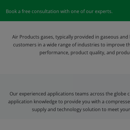
Book a free consultation with one of our experts.
Air Products gases, typically provided in gaseous and 
customers in a wide range of industries to improve t
performance, product quality, and produc
Our experienced applications teams across the globe c
application knowledge to provide you with a compressed
supply and technology solution to meet you