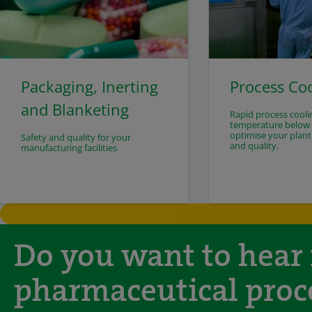
Packaging, Inerting
Process Co
and Blanketing
Rapid process cooli
temperature below -
optimise your plant
Safety and quality for your
and quality.
manufacturing facilities
Do you want to hear
pharmaceutical proc