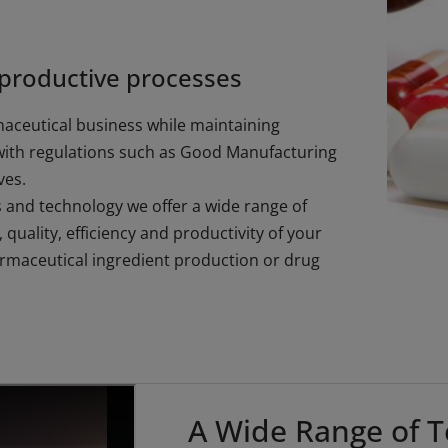
 productive processes
maceutical business while maintaining
with regulations such as Good Manufacturing
ves.
and technology we offer a wide range of
quality, efficiency and productivity of your
armaceutical ingredient production or drug
A Wide Range of T