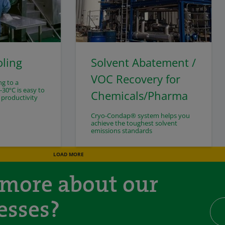
oling
Solvent Abatement /
VOC Recovery for
ng to a
30ºC is easy to
Chemicals/Pharma
 productivity
Cryo-Condap® system helps you
achieve the toughest solvent
emissions standards
LOAD MORE
 more about our
esses?