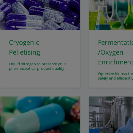
Cryogenic
Fermentati
Pelletising
/Oxygen
Enrichmen
Liquid nitrogen to preserve your
pharmaceutical product quality
Optimize bioreacto
safely and efficientl