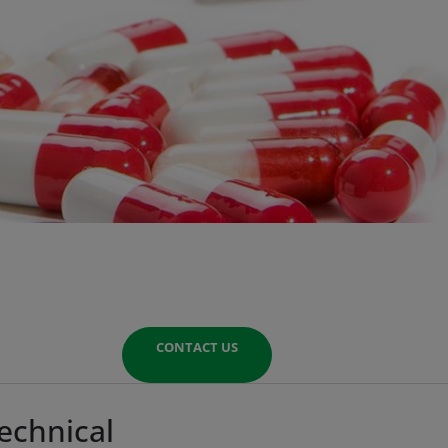
CONTACT US
echnical