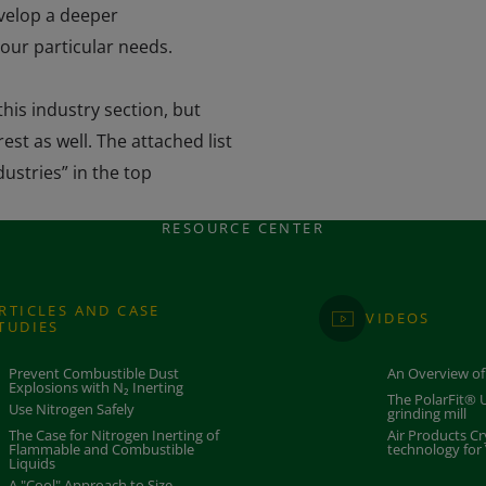
evelop a deeper
our particular needs.
his industry section, but
est as well. The attached list
dustries” in the top
RESOURCE CENTER
RTICLES AND CASE
VIDEOS
TUDIES
Prevent Combustible Dust
An Overview of
Explosions with N₂ Inerting
The PolarFit® U
​Use Nitrogen Safely
grinding mill
The Case for Nitrogen Inerting of
Air Products 
Flammable and Combustible
technology for
Liquids
A "Cool" Approach to Size