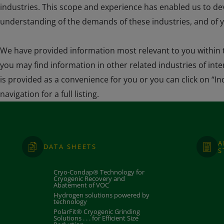
industries. This scope and experience has enabled us to d
understanding of the demands of these industries, and of y
We have provided information most relevant to you within t
you may find information in other related industries of inter
is provided as a convenience for you or you can click on “In
navigation for a full listing.
A
DATA SHEETS
S
Cryo-Condap® Technology for
Cryogenic Recovery and
Abatement of VOC
Hydrogen solutions powered by
technology
PolarFit® Cryogenic Grinding
Solutions . . . for Efficient Size