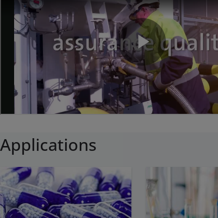
Applications