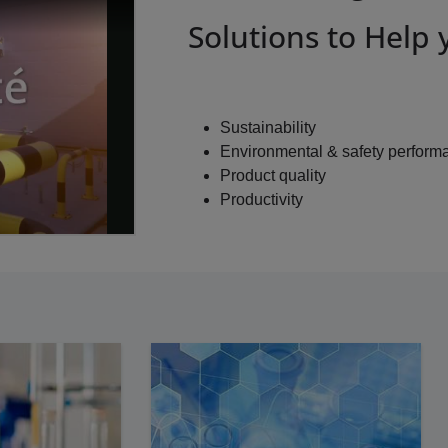
Solutions to Help
Sustainability
Environmental & safety perform
Product quality
Productivity