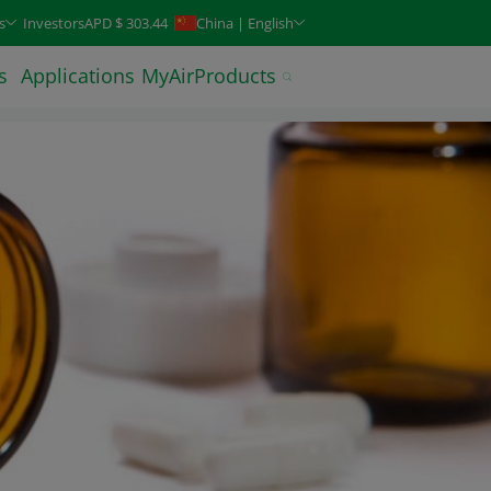
keys. Typeahead search is also available.
s
Investors
APD $ 303.44
China | English
s
Applications
MyAirProducts