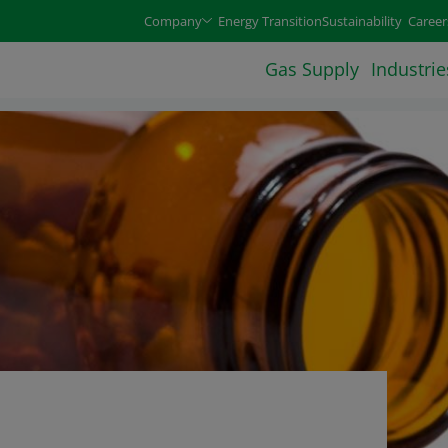
e arrow keys and select an option with the enter or space 
Company
Energy Transition
Sustainability
Career
Gas Supply
Industrie