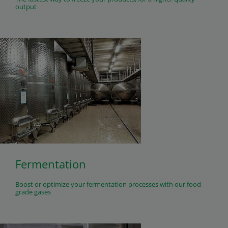
output
Fermentation
Boost or optimize your fermentation processes with our food
grade gases