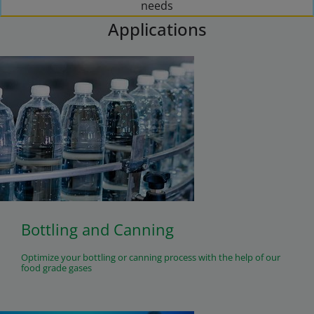
needs
Applications
Bottling and Canning
Optimize your bottling or canning process with the help of our
food grade gases