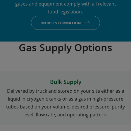
gases and equipment comply with all relevant
food legislation.
MORE INFORMATION
Gas Supply Options
Bulk Supply
Delivered by truck and stored on your site either as a
liquid in cryogenic tanks or as a gas in high-pressure
tubes based on your volume, desired pressure, purity
level, flow rate, and operating pattern.