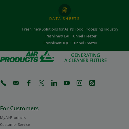
DATA SHEETS
Freshline® Solutions for Asia’s Food Processing Industry
Freshline® EAF Tunnel Freezer
Freshline® IQF+ Tunnel Freezer
(Opens in a new tab)
(Opens in a new tab)
(Opens in a new tab)
(Opens in a new tab)
(Opens in a new tab)
(Opens in a new tab)
(Opens in a new tab)
(Opens in a new 
For Customers
MyAirProducts
Customer Service