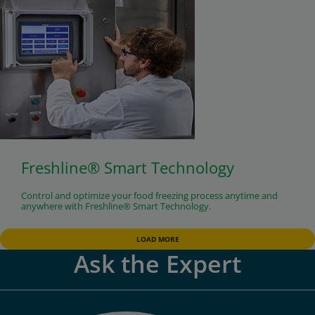
Freshline® Smart Technology
Control and optimize your food freezing process anytime and
anywhere with Freshline® Smart Technology.
LOAD MORE
Ask the Expert