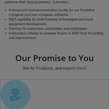
enhance their food processes. It provides:
A showroom and demonstration facility for our Freshline
cryogenic and non-cryogenic solutions
R&D capability for food freezing technologies and local
equipment development
Training for customers, universities and employees
A laboratory kitchen to prepare frozen or MAP food for tasting
and improvement
Our Promise to You
Ask Air Products, and expect more