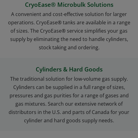
CryoEase® Microbulk Solutions
A convenient and cost-effective solution for larger
operations. CryoEase® tanks are available in a range
of sizes. The CryoEase® service simplifies your gas
supply by eliminating the need to handle cylinders,
stock taking and ordering.
Cylinders & Hard Goods
The traditional solution for low-volume gas supply.
Cylinders can be supplied in a full range of sizes,
pressures and gas purities for a range of gases and
gas mixtures. Search our extensive network of
distributors in the U.S. and parts of Canada for your
cylinder and hard goods supply needs.