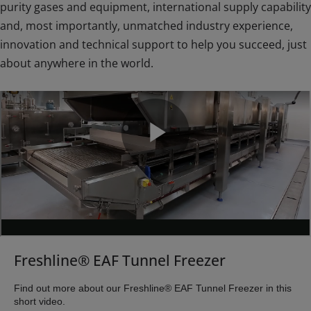
purity gases and equipment, international supply capability
and, most importantly, unmatched industry experience,
innovation and technical support to help you succeed, just
about anywhere in the world.
Freshline® EAF Tunnel Freezer
Find out more about our Freshline® EAF Tunnel Freezer in this
short video.