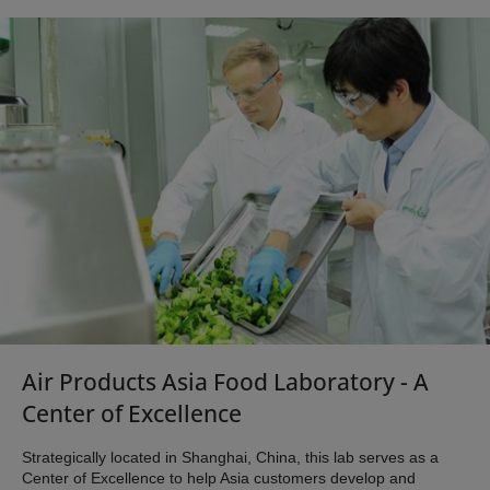
Air Products Asia Food Laboratory - A
Center of Excellence
Strategically located in Shanghai, China, this lab serves as a
Center of Excellence to help Asia customers develop and