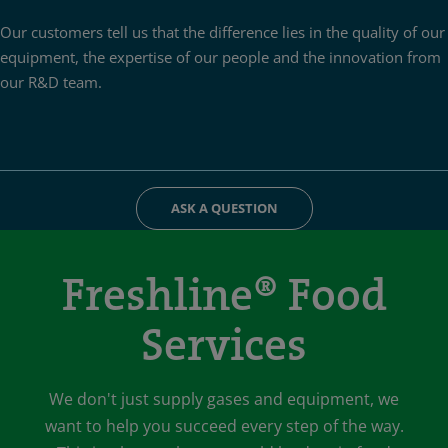
Our customers tell us that the difference lies in the quality of our
equipment, the expertise of our people and the innovation from
our R&D team.
ASK A QUESTION
Freshline® Food
Services
We don't just supply gases and equipment, we
want to help you succeed every step of the way.