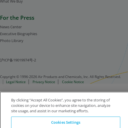
What We Buy
For the Press
News Center
Executive Biographies
Photo Library
沪ICP备19019974号-2
Copyright © 1996-2026 Air Products and Chemicals, Inc. All Rights Reserved.
Legal Notice
Privacy Notice
Cookie Notice
By clicking “Accept All Cookies”, you agree to the storing of
cookies on your device to enhance site navigation, analyze
site usage, and assist in our marketing efforts.
Cookies Settings