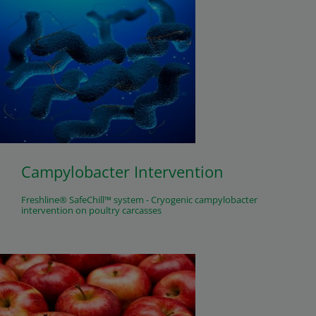
Campylobacter Intervention
Freshline® SafeChill™ system - Cryogenic campylobacter
intervention on poultry carcasses