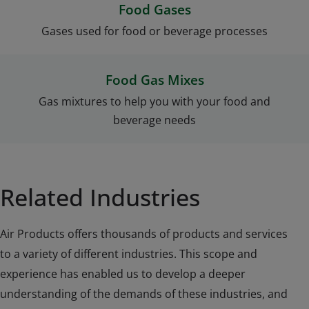
Food Gases
Gases used for food or beverage processes
Food Gas Mixes
Gas mixtures to help you with your food and
beverage needs
Related Industries
Air Products offers thousands of products and services
to a variety of different industries. This scope and
experience has enabled us to develop a deeper
understanding of the demands of these industries, and