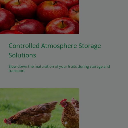
Controlled Atmosphere Storage
Solutions
Slow down the maturation of your fruits during storage and
transport