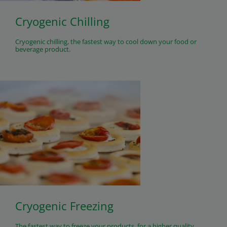
Cryogenic Chilling
Cryogenic chilling, the fastest way to cool down your food or
beverage product.
Cryogenic Freezing
The fastest way to freeze your products, for a higher quality