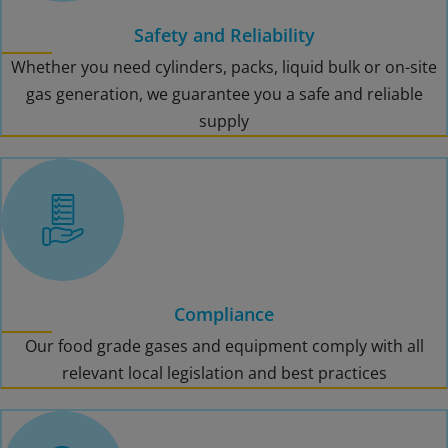
Safety and Reliability
Whether you need cylinders, packs, liquid bulk or on-site
gas generation, we guarantee you a safe and reliable
supply
Compliance
Our food grade gases and equipment comply with all
relevant local legislation and best practices