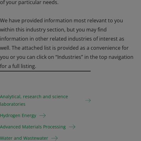
of your particular needs.
We have provided information most relevant to you
within this industry section, but you may find
information in other related industries of interest as
well. The attached list is provided as a convenience for
you or you can click on “Industries” in the top navigation
for a full listing.
Analytical, research and science
laboratories
Hydrogen Energy
Advanced Materials Processing
Water and Wastewater