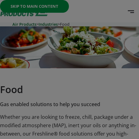
Once the menu is open you can move between options with th
SKIP TO MAIN CONTENT
O
Go To Home Page
Air Products
>
Industries
>
Food
Food
Gas enabled solutions to help you succeed
Whether you are looking to freeze, chill, package under a
modified atmosphere (MAP), inert your oils or anything in-
between, our Freshline® food solutions offer you high-