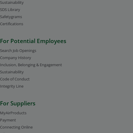
Sustainability
SDS Library
Safetygrams
Certifications
For Potential Employees
Search Job Openings
Company History
Inclusion, Belonging & Engagement
Sustainability
Code of Conduct
Integrity Line
For Suppliers
MyAirProducts
Payment
Connecting Online