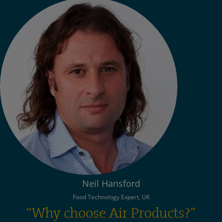
Neil Hansford
Food Technology Expert, UK
“Why choose Air Products?”