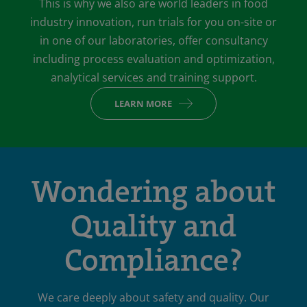
This is why we also are world leaders in food
industry innovation, run trials for you on-site or
in one of our laboratories, offer consultancy
including process evaluation and optimization,
analytical services and training support.
LEARN MORE
Wondering about
Quality and
Compliance?
We care deeply about safety and quality. Our