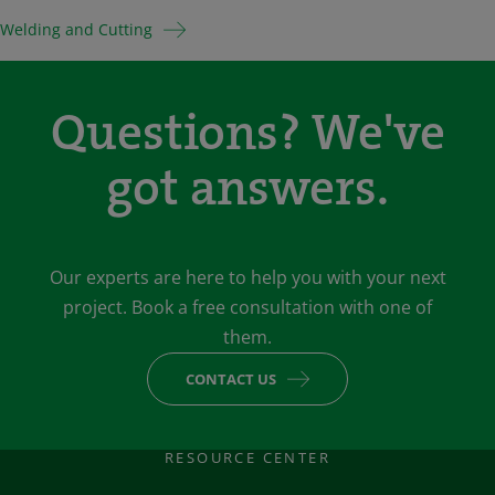
Welding and Cutting
Questions? We've
got answers.
Our experts are here to help you with your next
project. Book a free consultation with one of
them.
CONTACT US
RESOURCE CENTER