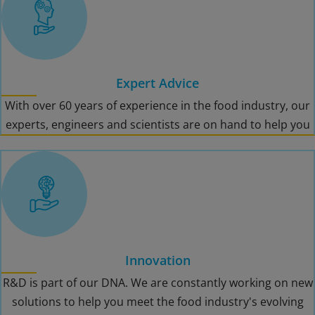
Expert Advice
With over 60 years of experience in the food industry, our
experts, engineers and scientists are on hand to help you
Innovation
R&D is part of our DNA. We are constantly working on new
solutions to help you meet the food industry's evolving