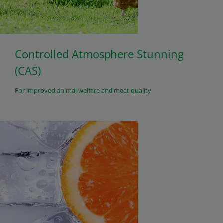
Controlled Atmosphere Stunning
(CAS)
For improved animal welfare and meat quality