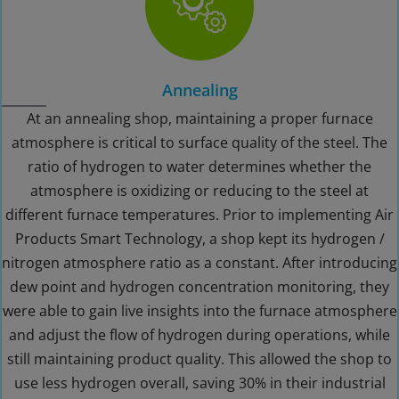
Annealing
At an annealing shop, maintaining a proper furnace
atmosphere is critical to surface quality of the steel. The
ratio of hydrogen to water determines whether the
atmosphere is oxidizing or reducing to the steel at
different furnace temperatures. Prior to implementing Air
Products Smart Technology, a shop kept its hydrogen /
nitrogen atmosphere ratio as a constant. After introducing
dew point and hydrogen concentration monitoring, they
were able to gain live insights into the furnace atmosphere
and adjust the flow of hydrogen during operations, while
still maintaining product quality. This allowed the shop to
use less hydrogen overall, saving 30% in their industrial