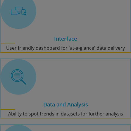
Interface
User friendly dashboard for 'at-a-glance' data delivery
Data and Analysis
Ability to spot trends in datasets for further analysis