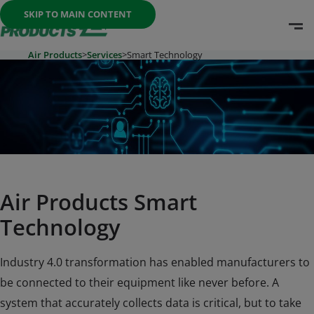
Once the menu is open you can move between options with th
SKIP TO MAIN CONTENT
O
Go To Home Page
Air Products
>
Services
>
Smart Technology
Air Products Smart
Technology
Industry 4.0 transformation has enabled manufacturers to
be connected to their equipment like never before. A
system that accurately collects data is critical, but to take