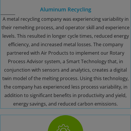
Aluminum Recycling
A metal recycling company was experiencing variability in
their remelting process, and operator skill and experience
levels. This resulted in longer cycle times, reduced energy
efficiency, and increased metal losses. The company
partnered with Air Products to implement our Rotary
Process Advisor system, a Smart Technology that, in
conjunction with sensors and analytics, creates a digital
twin model of the melting process. Using this technology,
the company has experienced less process variability, in
addition to significant benefits in productivity and yield,
energy savings, and reduced carbon emissions.