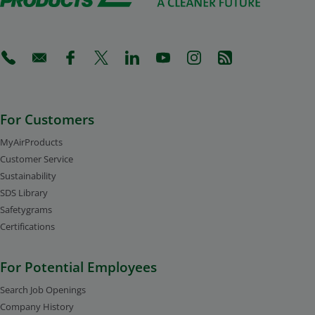
(Opens in a new tab)
(Opens in a new tab)
(Opens in a new tab)
(Opens in a new tab)
(Opens in a new tab)
(Opens in a new tab)
(Opens in a new tab)
(Opens in a new 
For Customers
MyAirProducts
Customer Service
Sustainability
SDS Library
Safetygrams
Certifications
For Potential Employees
Search Job Openings
Company History