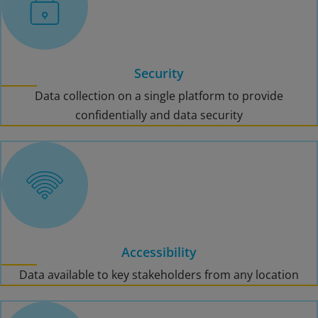
Security
Data collection on a single platform to provide
confidentially and data security
Accessibility
Data available to key stakeholders from any location