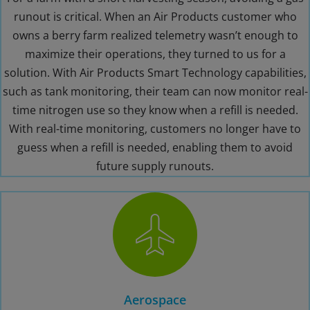
runout is critical. When an Air Products customer who
owns a berry farm realized telemetry wasn’t enough to
maximize their operations, they turned to us for a
solution. With Air Products Smart Technology capabilities,
such as tank monitoring, their team can now monitor real-
time nitrogen use so they know when a refill is needed.
With real-time monitoring, customers no longer have to
guess when a refill is needed, enabling them to avoid
future supply runouts.
Aerospace