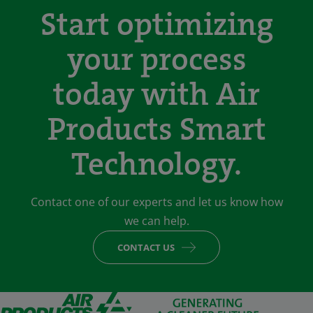
Start optimizing
your process
today with Air
Products Smart
Technology.
Contact one of our experts and let us know how
we can help.
CONTACT US