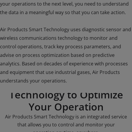
your operations to the next level, you need to understand
the data in a meaningful way so that you can take action.
Air Products Smart Technology uses diagnostic sensor and
wireless communications technology to monitor and
control operations, track key process parameters, and
advise on process optimization based on predictive
analytics. Based on decades of experience with processes
and equipment that use industrial gases, Air Products
Enter the World of Smart
understands your operations.
Technology to Optimize
Your Operation
Air Products Smart Technology is an integrated service
that allows you to control and monitor your