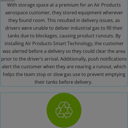
With storage space at a premium for an Air Products
aerospace customer, they stored equipment wherever
they found room. This resulted in delivery issues, as
drivers were unable to deliver industrial gas to fill their
tanks due to blockages, causing product runouts. By
installing Air Products Smart Technology, the customer
was alerted before a delivery so they could clear the area
prior to the driver’s arrival. Additionally, push notifications
alert the customer when they are nearing a runout, which
helps the team stop or slow gas use to prevent emptying
their tanks before delivery.