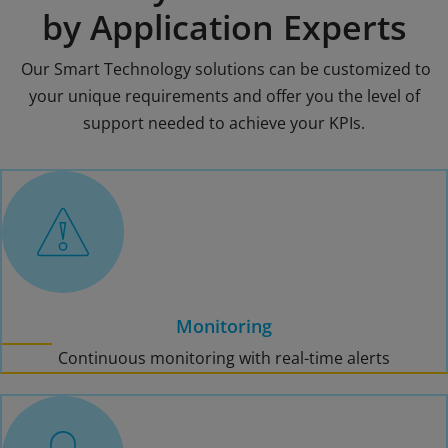
by Application Experts
Our Smart Technology solutions can be customized to
your unique requirements and offer you the level of
support needed to achieve your KPIs.
Monitoring
Continuous monitoring with real-time alerts