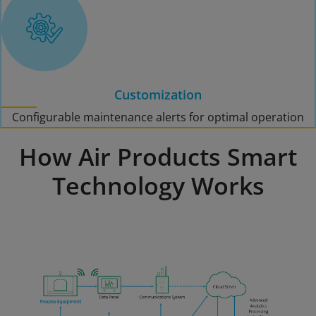
Customization
Configurable maintenance alerts for optimal operation
How Air Products Smart
Technology Works