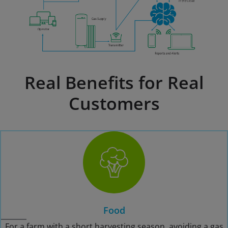
Real Benefits for Real
Customers
Food
For a farm with a short harvesting season, avoiding a gas