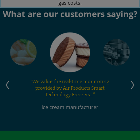
gas costs.
What are our customers saying?
"We value the real-time monitoring
provided by Air Products Smart
Technology Freezers…”
Ice cream manufacturer