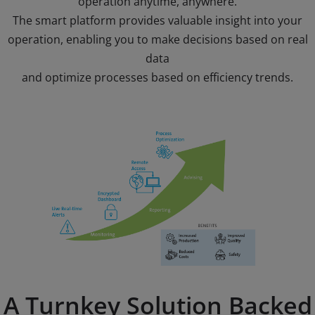
operation anytime, anywhere.
The smart platform provides valuable insight into your
operation, enabling you to make decisions based on real
data
and optimize processes based on efficiency trends.
A Turnkey Solution Backed