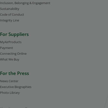
Inclusion, Belonging & Engagement
Sustainability
Code of Conduct
Integrity Line
For Suppliers
MyAirProducts
Payment
Connecting Online
What We Buy
For the Press
News Center
Executive Biographies
Photo Library