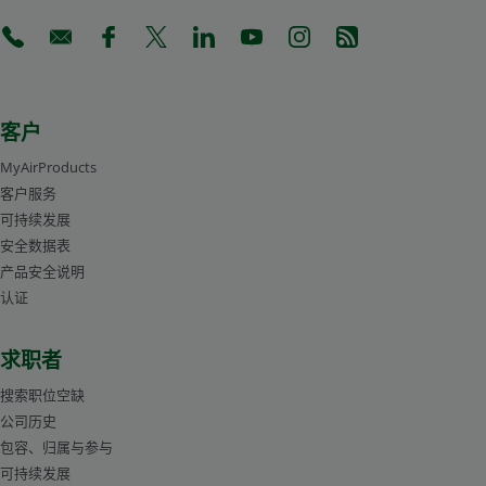
(Opens in a new tab)
(Opens in a new tab)
(Opens in a new tab)
(Opens in a new tab)
(Opens in a new tab)
(Opens in a new tab)
(Opens in a new tab)
(Opens in a new 
客户
MyAirProducts
客户服务
可持续发展
安全数据表
产品安全说明
认证
求职者
搜索职位空缺
公司历史
包容、归属与参与
可持续发展