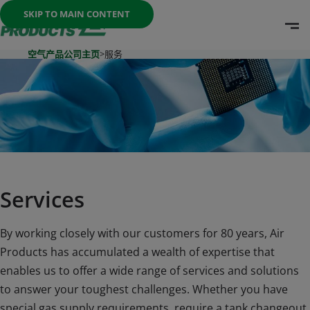
Once the menu is open you can move between options with th
SKIP TO MAIN CONTENT
O
Go To Home Page
空气产品公司主页
>
服务
Services
By working closely with our customers for 80 years, Air
Products has accumulated a wealth of expertise that
enables us to offer a wide range of services and solutions
to answer your toughest challenges. Whether you have
special gas supply requirements, require a tank changeout,