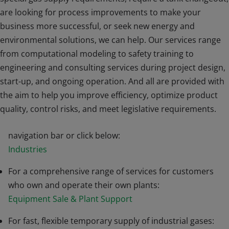
are looking for process improvements to make your
business more successful, or seek new energy and
environmental solutions, we can help. Our services range
from computational modeling to safety training to
engineering and consulting services during project design,
start-up, and ongoing operation. And all are provided with
the aim to help you improve efficiency, optimize product
For services related to specific applications for your
quality, control risks, and meet legislative requirements.
industry, choose from an Industry above in the white
navigation bar or click below:
Industries
For a comprehensive range of services for customers
who own and operate their own plants:
Equipment Sale & Plant Support
For fast, flexible temporary supply of industrial gases: