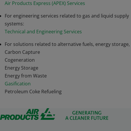
Air Products Express (APEX) Services
For engineering services related to gas and liquid supply
systems:
Technical and Engineering Services
For solutions related to alternative fuels, energy storage,
Carbon Capture
Cogeneration
Energy Storage
Energy from Waste
Gasification
Petroleum Coke Refueling