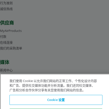
行为准则
诚信热线
供应商
MyAirProducts
付款
在线连接
我们的采购清单
媒体
新闻中心
管理层人员简介
我们使用 Cookie 以允许我们网站的正常工作、个性化设计内容
图片库
和广告、提供社交媒体功能并分析流量。我们还同社交媒体、
广告和分析合作伙伴分享有关您使用我们网站的信息。
沪ICP备19019974号-2
Cookie 设置