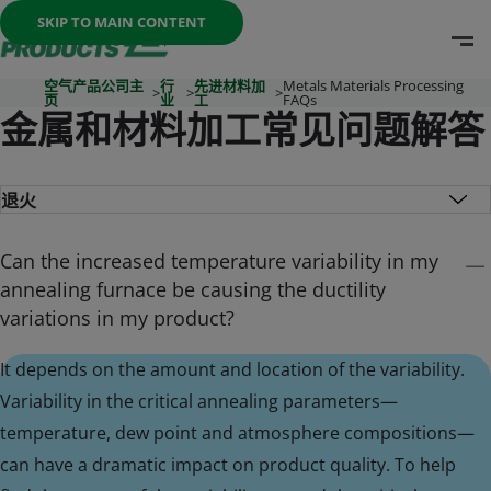
Once the menu is open you can move between options with th
SKIP TO MAIN CONTENT
O
Go To Home Page
空气产品公司主
行
先进材料加
Metals Materials Processing
>
>
>
页
业
工
FAQs
金属和材料加工常见问题解答
Can the increased temperature variability in my
annealing furnace be causing the ductility
variations in my product?
It depends on the amount and location of the variability.
Variability in the critical annealing parameters—
temperature, dew point and atmosphere compositions—
can have a dramatic impact on product quality. To help