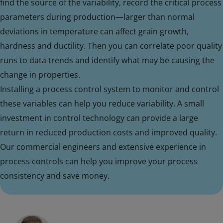
find the source of the variability, record the critical process
parameters during production—larger than normal
deviations in temperature can affect grain growth,
hardness and ductility. Then you can correlate poor quality
runs to data trends and identify what may be causing the
change in properties.
Installing a process control system to monitor and control
these variables can help you reduce variability. A small
investment in control technology can provide a large
return in reduced production costs and improved quality.
Our commercial engineers and extensive experience in
process controls can help you improve your process
consistency and save money.