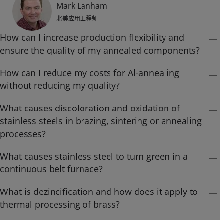
Mark Lanham
北美应用工程师
How can I increase production flexibility and
ensure the quality of my annealed components?
How can I reduce my costs for Al-annealing
Carbon steel components have been routinely annealed or
without reducing my quality?
heat treated in nitrogen-hydrogen atmospheres to relieve
stress, alter microstructure and/or improve surface
What causes discoloration and oxidation of
In the metals processing industry, heat treatment
appearance for a number of years. The flow rate and
stainless steels in brazing, sintering or annealing
applications are required for producing parts with the
composition of nitrogen-hydrogen atmosphere to be used
processes?
desired mechanical and surface properties, as well as for
for annealing components in furnaces are usually
stress relief after mechanical deformation. Today some
What causes stainless steel to turn green in a
All grades of stainless steels are iron-based alloys with
determined by a trial and error approach. Once the
companies use exothermic or endothermic generators or
continuous belt furnace?
significant percentages of chromium. Typically, stainless
atmosphere flow rate and composition that produces
ammonia dissociates to create the necessary
steels contain less than 30% chromium and more than 50%
parts with acceptable quality have been determined, they
What is dezincification and how does it apply to
The green color that you see on stainless steel parts is
atmospheres. Compared with atmospheres composed of
iron. Their stainless characteristics stem from the
are generally fixed for future annealing operations.
thermal processing of brass?
chromium oxide (Cr₂O₃). It forms when there is too much
technical gases such as nitrogen and hydrogen, these
formation of an invisible, adherent, protective and self-
Although the composition of nitrogen-hydrogen