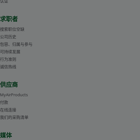
a challenge. Air Products' industry specialists, experienced
认证
the furnace and (2) improving quality of annealed
Mark Lanham
approximate equilibrium partial pressure ratio of
in thermal processing, can help pinpoint the variable(s)
北美应用工程师
components, Air Products has developed an advanced
hydrogen and water vapor for oxidation of a specific metal
求职者
that you can regulate to help lower costs and improve
control and monitoring system.
at a particular temperature.
productivity by minimizing dezincification.
搜索职位空缺
Alternatively, you can use more accurate and convenient
公司历史
diagrams for steels and other alloys, which are created
包容、归属与参与
with the help of modern databases and computer
可持续发展
Mark Lanham
programs, such as FactSage™ (thermochemical software
行为准则
Mark Lanham
北美应用工程师
诚信热线
and database package developed jointly between
北美应用工程师
Thermfact/CRCT and GTT-Technologies) or Thermo-Calc
供应商
software. Using the oxidation-reduction curves, presented
as dew point of pure hydrogen or nitrogen-hydrogen
MyAirProducts
付款
atmospheres versus temperature, you can quickly select
在线连接
the atmosphere for annealing steels without formation of
我们的采购清单
oxides. The diagram in Figure 1 was calculated using
FactSage. This diagram shows that oxidation-reduction
媒体