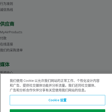
行为准则
诚信热线
Stephen Robinson
产品经理-生命科学
供应商
MyAirProducts
付款
在线连接
我们的采购清单
媒体
新闻中心
管理层人员简介
我们使用 Cookie 以允许我们网站的正常工作、个性化设计内容
图片库
和广告、提供社交媒体功能并分析流量。我们还同社交媒体、
广告和分析合作伙伴分享有关您使用我们网站的信息。
Cookie 设置
沪ICP备19019974号-2