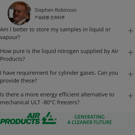
Stephen Robinson
产品经理-生命科学
Am I better to store my samples in liquid or
vapour?
How pure is the liquid nitrogen supplied by Air
Whilst most smaller aluminium freezers still store in liquid
nitrogen, larger capacity modern auto-fill freezers like the MVE
Products?
HEco units use nitrogen vapour as the storage medium whilst
maintaining a vapour temperature of -190°C at the top of the
I have requirement for cylinder gases. Can you
The liquid nitrogen that Air Products supplies to all our customers
inventory.
is MDD (Medical Device Directive) certified to ISO 13485 with a
provide these?
purity of 99.999%.
Is there a more energy efficient alternative to
Air Products offers cylinders, the traditional solution for
mechanical ULT -80°C freezers?
Stephen Robinson
low volume of gas. For small and medium sized users,
Stephen Robinson
产品经理-生命科学
single cylinders offer a low-cost, versatile method of gas
Yes. Chart Biomedical have introduced the MVE Variō series, the
产品经理-生命科学
supply. Cylinders can be supplied in a full range of sizes,
innovative and energy efficient alternative for Ultra Low to
pressures and gas purities for a wide range of gases and
Cryogenic storage.