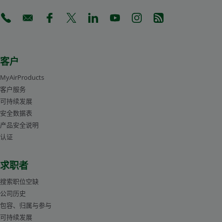
gas mixtures. For larger volumes, Air Products can also
supply manifolded cylinder packs.
(Opens in a new tab)
(Opens in a new tab)
(Opens in a new tab)
(Opens in a new tab)
(Opens in a new tab)
(Opens in a new tab)
(Opens in a new tab)
(Opens in a new 
Stephen Robinson
产品经理-生命科学
客户
MyAirProducts
客户服务
可持续发展
安全数据表
产品安全说明
认证
求职者
搜索职位空缺
公司历史
Cylinders
包容、归属与参与
可持续发展