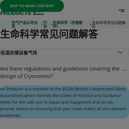
Once the menu is open you can move between options with th
SKIP TO MAIN CONTENT
O
Go To Home Page
空气产品公司主
行
生命科学（生物医
生命科学常见问题解
>
>
>
页
业
学）
答
生命科学常见问题解答
Are there regulations and guidelines covering the
design of Cryorooms?
Air Products is a member of the BCGA (British Compressed Gases
Association) which defines the Codes of Practice and Guidance
Notes for the safe use in Gases and Equipment and so can
provide advice on ensuring that your room meets all the relevant
guidelines.