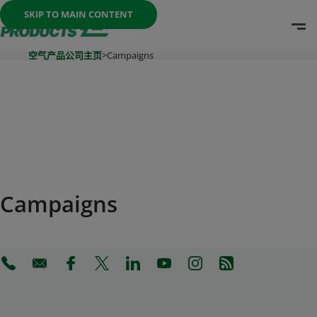
Once the menu is open you can move between options with th
SKIP TO MAIN CONTENT
O
Go To Home Page
空气产品公司主页
>
Campaigns
Campaigns
(Opens in a new tab)
(Opens in a new tab)
(Opens in a new tab)
(Opens in a new tab)
(Opens in a new tab)
(Opens in a new tab)
(Opens in a new tab)
(Opens in a new 