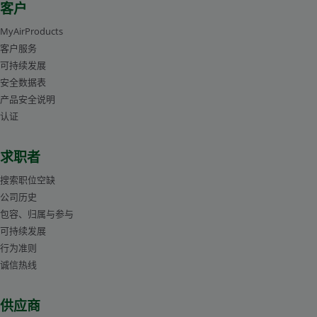
客户
MyAirProducts
客户服务
可持续发展
安全数据表
产品安全说明
认证
求职者
搜索职位空缺
公司历史
包容、归属与参与
可持续发展
行为准则
诚信热线
供应商